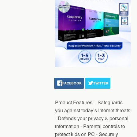
FACEBOOK
TWITTER
Product Features: - Safeguards
you against today’s Internet threats
- Defends your privacy & personal
information - Parental controls to
protect kids on PC - Securely