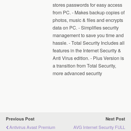
stores passwords for easy access
from PC. - Makes backup copies of
photos, music & files and encrypts
data on PC. - Simplifies security
management to save you time and
hassle. - Total Security Includes all
features in the Internet Security &
Anti Virus edition. - Plus Version is
a transition from Total Security,
more advanced security
Previous Post
Next Post
Antivirus Avast Premium
AVG Internet Security FULL