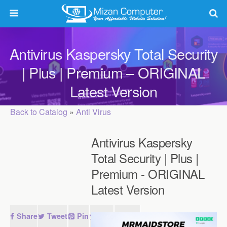
Antivirus Kaspersky Total Security
| Plus | Premium – ORIGINAL
Latest Version
Back to Catalog
Anti Virus
Antivirus Kaspersky
Total Security | Plus |
Premium - ORIGINAL
Latest Version
Share
Tweet
Pin
Mail
SMS