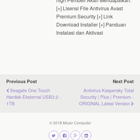
high Pembeli Akan Mendapatkan:
[+] Lisensi File Antivirus Avast
Premium Security [+] Link
Download Installer [+] Panduan
Instalasi dan Aktivasi
Previous Post
Next Post
Seagate One Touch
Antivirus Kaspersky Total
Hardisk Eksternal USB3.2 -
Security | Plus | Premium -
1TB
ORIGINAL Latest Version
© 2018 Mizan Computer