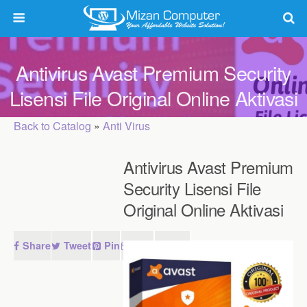
Antivirus Avast Premium Security
Lisensi File Original Online Aktivasi
Back to Catalog
Anti Virus
Antivirus Avast Premium
Security Lisensi File
Original Online Aktivasi
Share
Tweet
Pin
Mail
SMS