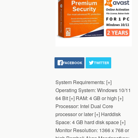
FACEBOOK
TWITTER
System Requirements: [+]
Operating System: Windows 10/11
64 Bit [+] RAM: 4 GB or high [+]
Processor: Intel Dual Core
processor or later [+] Harddisk
Space: 4 GB hard disk space [+]
Monitor Resolution: 1366 x 768 or