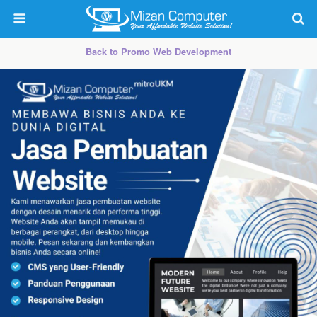
Back to Promo Web Development