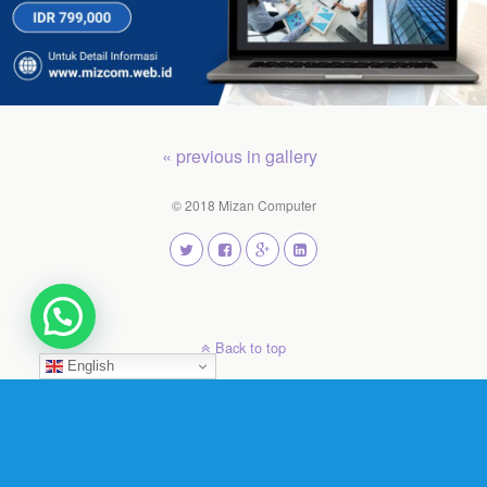
« previous in gallery
© 2018 Mizan Computer
Back to top
English