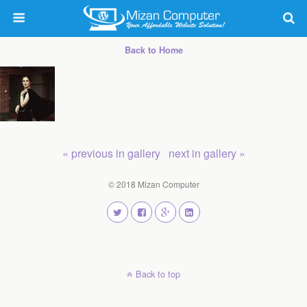
Back to Home
« previous in gallery
next in gallery »
© 2018 Mizan Computer
Back to top