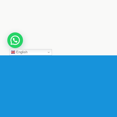
English