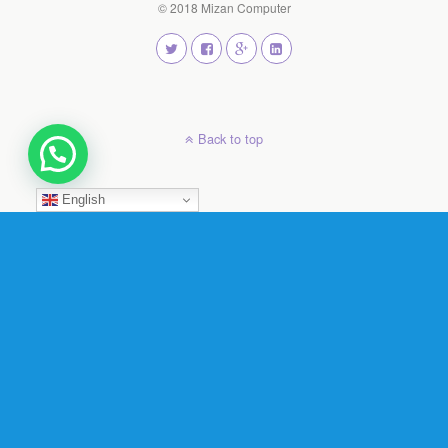
© 2018 Mizan Computer
Back to top
English