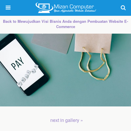
Back to Mewujudkan Visi Bisnis Anda dengan Pembuatan Website E-
Commerce
next in gallery »