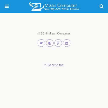
© 2018 Mizan Computer
Back to top