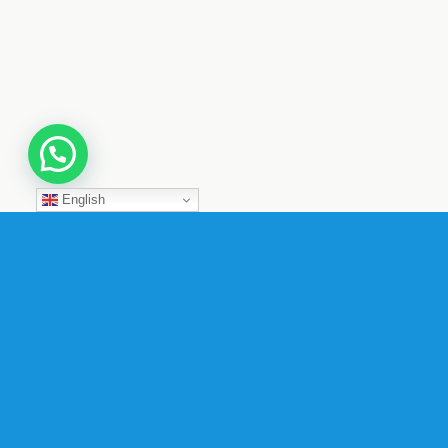
English