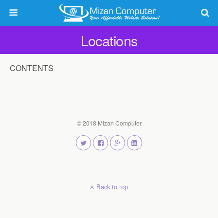
Locations
CONTENTS
© 2018 Mizan Computer
Back to top