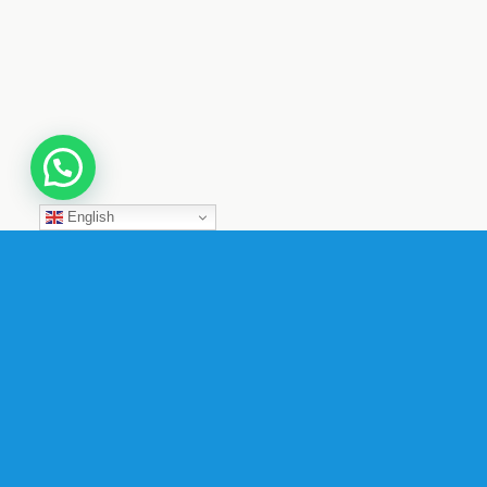
English